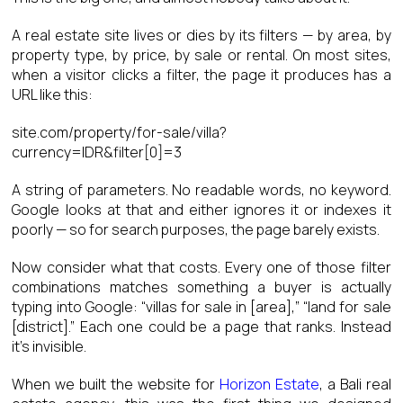
A real estate site lives or dies by its filters — by area, by
property type, by price, by sale or rental. On most sites,
when a visitor clicks a filter, the page it produces has a
URL like this:
site.com/property/for-sale/villa?
currency=IDR&filter[0]=3
A string of parameters. No readable words, no keyword.
Google looks at that and either ignores it or indexes it
poorly — so for search purposes, the page barely exists.
Now consider what that costs. Every one of those filter
combinations matches something a buyer is actually
typing into Google: “villas for sale in [area],” “land for sale
[district].” Each one could be a page that ranks. Instead
it’s invisible.
When we built the website for
Horizon Estate
, a Bali real