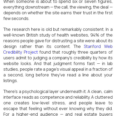
When someone is about to spend six or seven figures,
everything downstream — the call, the viewing, the deal —
depends on whether the site earns their trust in the first
few seconds.
The research here is old but remarkably consistent. In a
well-known British study of health websites, 94% of the
reasons people gave for distrusting a site were about its
design rather than its content. The
Stanford Web
Credibility Project
found that roughly three quarters of
users admit to judging a company’s credibility by how its
website looks. And that judgment forms fast — in lab
studies, people rate a page’s visual appeal in a fraction of
a second, long before they’ve read a line about your
listings.
There’s a psychological layer underneath it. A clean, calm
interface reads as competence and reliability. A cluttered
one creates low-level stress, and people leave to
escape that feeling without ever knowing why they did.
For a higher-end audience — and real estate buyers