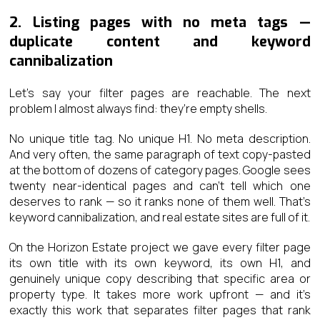
2. Listing pages with no meta tags —
duplicate content and keyword
cannibalization
Let’s say your filter pages are reachable. The next
problem I almost always find: they’re empty shells.
No unique title tag. No unique H1. No meta description.
And very often, the same paragraph of text copy-pasted
at the bottom of dozens of category pages. Google sees
twenty near-identical pages and can’t tell which one
deserves to rank — so it ranks none of them well. That’s
keyword cannibalization, and real estate sites are full of it.
On the Horizon Estate project we gave every filter page
its own title with its own keyword, its own H1, and
genuinely unique copy describing that specific area or
property type. It takes more work upfront — and it’s
exactly this work that separates filter pages that rank