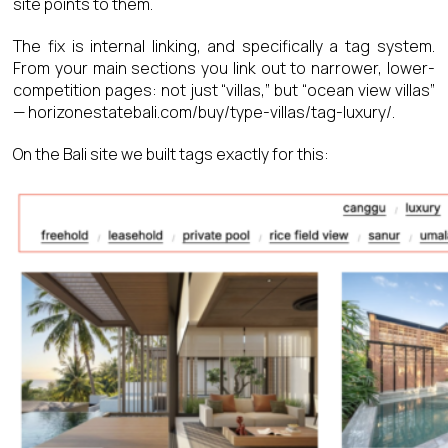
site points to them.
The fix is internal linking, and specifically a tag system.
From your main sections you link out to narrower, lower-
competition pages: not just “villas,” but “ocean view villas”
— horizonestatebali.com/buy/type-villas/tag-luxury/.
On the Bali site we built tags exactly for this: