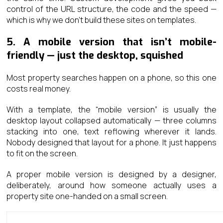
control of the URL structure, the code and the speed —
which is why we don’t build these sites on templates.
5. A mobile version that isn’t mobile-
friendly — just the desktop, squished
Most property searches happen on a phone, so this one
costs real money.
With a template, the “mobile version” is usually the
desktop layout collapsed automatically — three columns
stacking into one, text reflowing wherever it lands.
Nobody designed that layout for a phone. It just happens
to fit on the screen.
A proper mobile version is designed by a designer,
deliberately, around how someone actually uses a
property site one-handed on a small screen.