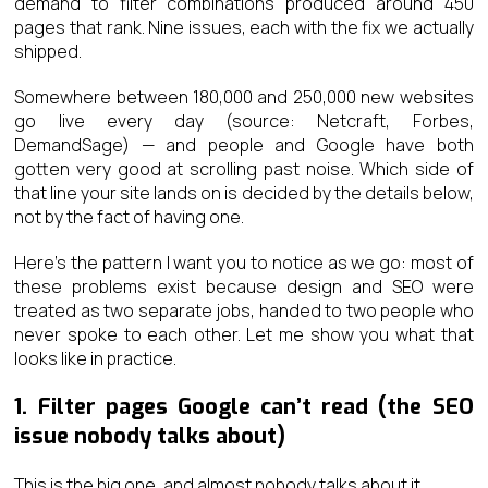
demand to filter combinations produced around 450
pages that rank. Nine issues, each with the fix we actually
shipped.
Somewhere between 180,000 and 250,000 new websites
go live every day (source: Netcraft, Forbes,
DemandSage) — and people and Google have both
gotten very good at scrolling past noise. Which side of
that line your site lands on is decided by the details below,
not by the fact of having one.
Here’s the pattern I want you to notice as we go: most of
these problems exist because design and SEO were
treated as two separate jobs, handed to two people who
never spoke to each other. Let me show you what that
looks like in practice.
1. Filter pages Google can’t read (the SEO
issue nobody talks about)
This is the big one, and almost nobody talks about it.