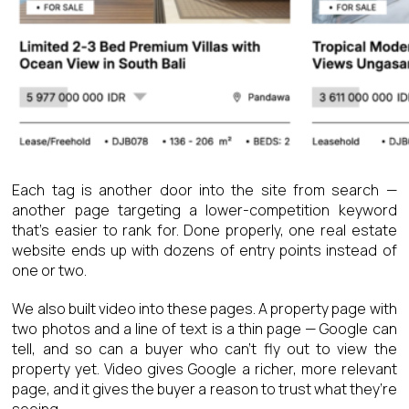
Each tag is another door into the site from search —
another page targeting a lower-competition keyword
that’s easier to rank for. Done properly, one real estate
website ends up with dozens of entry points instead of
one or two.
We also built video into these pages. A property page with
two photos and a line of text is a thin page — Google can
tell, and so can a buyer who can’t fly out to view the
property yet. Video gives Google a richer, more relevant
page, and it gives the buyer a reason to trust what they’re
seeing.