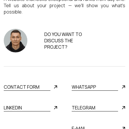
Tell us about your project — we'll show you what's
possible.
DO YOU WANT TO
DISCUSS THE
PROJECT?
CONTACT FORM
WHATSAPP
LINKEDIN
TELEGRAM
E-MAIL