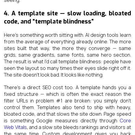
4. A template site — slow loading, bloated
code, and “template blindness”
Here’s something worth sitting with. AI design tools learn
from the average of everything already online. The more
sites built that way, the more they converge — same
grids, same gradients, same fonts, same hero section.
The result is what I’d call template blindness: people have
seen the layout so many times their eyes slide right off it.
The site doesn’t look bad. It looks like nothing.
There’s a direct SEO cost too. A template hands you a
fixed structure — which is often the exact reason the
filter URLs in problem #1 are broken: you simply don’t
control them. Templates also tend to ship with heavy,
bloated code, and that slows the site down. Page speed
is something Google measures directly through
Core
Web Vitals
, and a slow site bleeds rankings and visitors at
the same time. Custom development gives you back