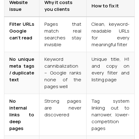
Website
Why it costs
How to fix it
issue
you clients
Filter URLs
Pages that
Clean, keyword-
Google
match real
readable URLs
can’t read
searches stay
for every
invisible
meaningful filter
No unique
Keyword
Unique title, H1
meta tags
cannibalization
and copy on
/ duplicate
– Google ranks
every filter and
text
none of the
listing page
pages well
No
Strong pages
Tag system
internal
are never
linking out to
links to
discovered
narrower, lower-
deep
competition
pages
pages