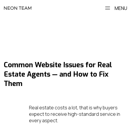
MENU
Common Website Issues for Real
Estate Agents — and How to Fix
Them
Real estate costs a lot, that is why buyers
expect to receive high-standard service in
every aspect.