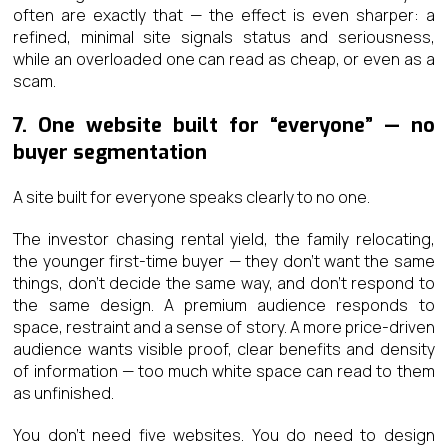
often are exactly that — the effect is even sharper: a
refined, minimal site signals status and seriousness,
while an overloaded one can read as cheap, or even as a
scam.
7. One website built for “everyone” — no
buyer segmentation
A site built for everyone speaks clearly to no one.
The investor chasing rental yield, the family relocating,
the younger first-time buyer — they don’t want the same
things, don’t decide the same way, and don’t respond to
the same design. A premium audience responds to
space, restraint and a sense of story. A more price-driven
audience wants visible proof, clear benefits and density
of information — too much white space can read to them
as unfinished.
You don’t need five websites. You do need to design