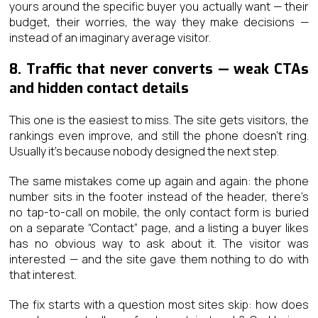
yours around the specific buyer you actually want — their
budget, their worries, the way they make decisions —
instead of an imaginary average visitor.
8. Traffic that never converts — weak CTAs
and hidden contact details
This one is the easiest to miss. The site gets visitors, the
rankings even improve, and still the phone doesn’t ring.
Usually it’s because nobody designed the next step.
The same mistakes come up again and again: the phone
number sits in the footer instead of the header, there’s
no tap-to-call on mobile, the only contact form is buried
on a separate “Contact” page, and a listing a buyer likes
has no obvious way to ask about it. The visitor was
interested — and the site gave them nothing to do with
that interest.
The fix starts with a question most sites skip: how does