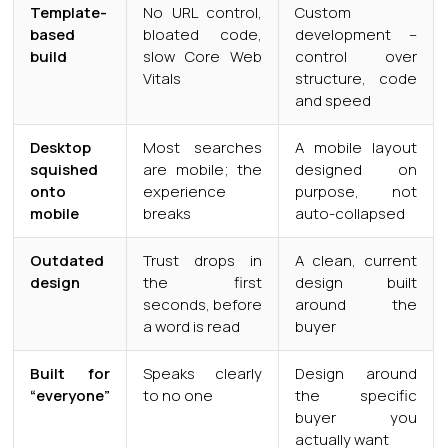
Template-
No URL control,
Custom
based
bloated code,
development –
build
slow Core Web
control over
Vitals
structure, code
and speed
Desktop
Most searches
A mobile layout
squished
are mobile; the
designed on
onto
experience
purpose, not
mobile
breaks
auto-collapsed
Outdated
Trust drops in
A clean, current
design
the first
design built
seconds, before
around the
a word is read
buyer
Built for
Speaks clearly
Design around
“everyone”
to no one
the specific
buyer you
actually want