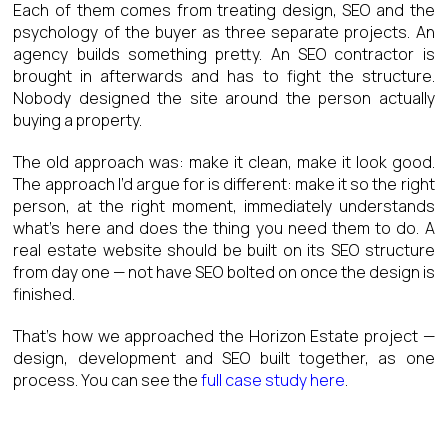
Each of them comes from treating design, SEO and the
psychology of the buyer as three separate projects. An
agency builds something pretty. An SEO contractor is
brought in afterwards and has to fight the structure.
Nobody designed the site around the person actually
buying a property.
The old approach was: make it clean, make it look good.
The approach I’d argue for is different: make it so the right
person, at the right moment, immediately understands
what’s here and does the thing you need them to do. A
real estate website should be built on its SEO structure
from day one — not have SEO bolted on once the design is
finished.
That’s how we approached the Horizon Estate project —
design, development and SEO built together, as one
process. You can see the
full case study here
.