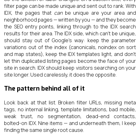
filter page can be made unique and sent out to rank. With
IDX, the pages that
can
be unique are your area and
neighborhood pages — written by you — and they become
the SEO entry points, linking through to the IDX search
results for their area. The IDX side, which can’t be unique,
should stay out of Google’s way: keep the parameter
variations out of the index (canonicals, noindex on sort
and map states), keep the IDX templates light, and don’t
let thin duplicated listing pages become the face of your
site in search. IDX should keep visitors searching on your
site longer. Used carelessly, it does the opposite.
The pattern behind all of it
Look back at that list. Broken filter URLs, missing meta
tags, no internal linking, template limitations, bad mobile,
weak trust, no segmentation, dead-end contacts,
bolted-on IDX. Nine items — and underneath them, I keep
finding the same single root cause.