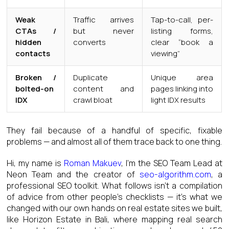
Weak
Traffic arrives
Tap-to-call, per-
CTAs /
but never
listing forms,
hidden
converts
clear “book a
contacts
viewing”
Broken /
Duplicate
Unique area
bolted-on
content and
pages linking into
IDX
crawl bloat
light IDX results
They fail because of a handful of specific, fixable
problems — and almost all of them trace back to one thing.
Hi, my name is
Roman Makuev
, I’m the SEO Team Lead at
Neon Team and the creator of
seo-algorithm.com
, a
professional SEO toolkit. What follows isn’t a compilation
of advice from other people’s checklists — it’s what we
changed with our own hands on real estate sites we built,
like Horizon Estate in Bali, where mapping real search