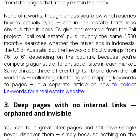
from filter pages that merely exist in the index.
None of it works, though, unless you know which queries
buyers actually type — and in real estate that’s less
obvious than it looks. To give one example from the Bali
project: “bali real estate” pulls roughly the same 1,300
monthly searches whether the buyer sits in Indonesia,
the US or Australia, but the keyword difficulty swings from
46 to 61 depending on the country, because you’re
competing against a different set of sites in each market.
Same phrase, three different fights. I broke down the full
workflow — collecting, clustering and mapping keywords
to pages — in a separate article on
how to collect
keywords for a real estate website
.
3. Deep pages with no internal links —
orphaned and invisible
You can build great filter pages and still have Google
never discover them — simply because nothing on the