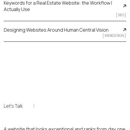
Keywords for a Real Estate Website: the Workflow I
Actually Use
[
SEO
]
Designing Websites Around Human Central Vision
[
WEBDESIGN
]
Let's Talk
A website that looks exceptional and ranks from day one.