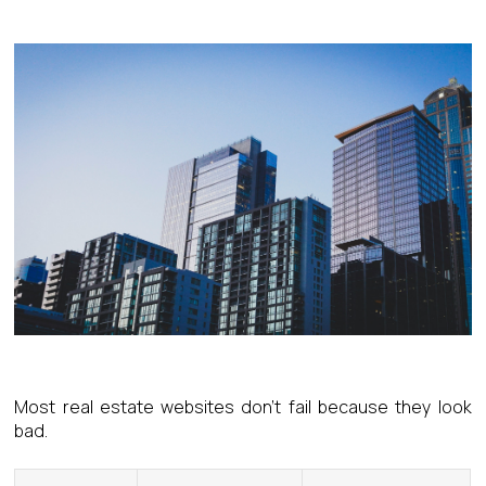
Most real estate websites don’t fail because they look
bad.