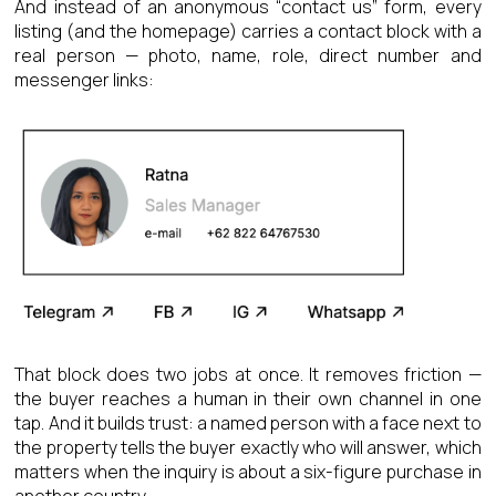
And instead of an anonymous “contact us” form, every
listing (and the homepage) carries a contact block with a
real person — photo, name, role, direct number and
messenger links:
That block does two jobs at once. It removes friction —
the buyer reaches a human in their own channel in one
tap. And it builds trust: a named person with a face next to
the property tells the buyer exactly who will answer, which
matters when the inquiry is about a six-figure purchase in
another country.