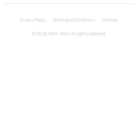
Privacy Policy
Terms and Conditions
Sitemap
© 2026 Neon Team All rights reserved