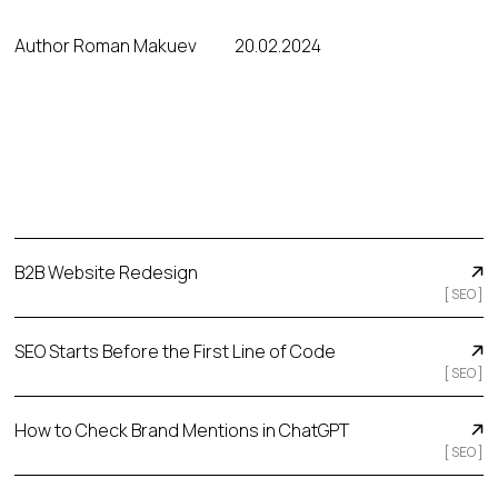
Author Roman Makuev
20.02.2024
B2B Website Redesign
[
SEO
]
SEO Starts Before the First Line of Code
[
SEO
]
How to Check Brand Mentions in ChatGPT
[
SEO
]