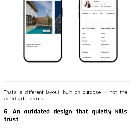
That’s a different layout, built on purpose — not the
desktop folded up.
6. An outdated design that quietly kills
trust