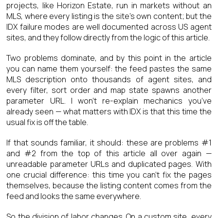
projects, like Horizon Estate, run in markets without an
MLS, where every listing is the site’s own content; but the
IDX failure modes are well documented across US agent
sites, and they follow directly from the logic of this article.
Two problems dominate, and by this point in the article
you can name them yourself: the feed pastes the same
MLS description onto thousands of agent sites, and
every filter, sort order and map state spawns another
parameter URL. I won’t re-explain mechanics you’ve
already seen — what matters with IDX is that this time the
usual fix is off the table.
If that sounds familiar, it should: these are problems #1
and #2 from the top of this article all over again —
unreadable parameter URLs and duplicated pages. With
one crucial difference: this time you can’t fix the pages
themselves, because the listing content comes from the
feed and looks the same everywhere.
So the division of labor changes. On a custom site, every