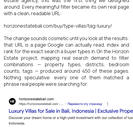
estate agency, this was the first thing we designed
around. Every meaningful filter became its own real page
with a clean, readable URL:
horizonestatebali.com/buy/type-villas/tag-luxury/
The change sounds cosmetic until you look at the results:
that URL is a page Google can actually read, index and
rank for the exact search a buyer types in. On the Horizon
Estate project, mapping real search demand to filter
combinations — property types, districts, bedroom
counts, tags — produced around 450 of these pages.
Nothing speculative: every one of them matched a
phrase real people were searching for.