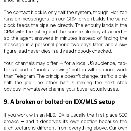
The contact block is only half the system, though. Horizon
runs on messengers; on our CRM-driven builds the same
block feeds the pipeline directly. The enquiry lands in the
CRM with the listing and the source already attached —
so the agent answers in minutes instead of finding the
message in a personal phone two days later, and a six-
figure lead never dies in a thread nobody checked.
Your channels may differ — for a local US audience, tap-
to-call and a “book a viewing” button will do more work
than Telegram. The principle doesn’t change: traffic is only
half the job. The other half is making the next step
obvious, in whatever channel your buyer actually uses.
9. A broken or bolted-on IDX/MLS setup
If you work with an MLS, IDX is usually the first place SEO
breaks — and it deserves its own section because the
architecture is different from everything above. Our own