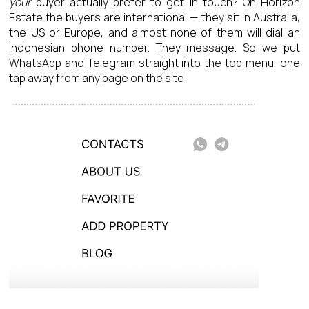
your
buyer actually prefer to get in touch? On Horizon
Estate the buyers are international — they sit in Australia,
the US or Europe, and almost none of them will dial an
Indonesian phone number. They message. So we put
WhatsApp and Telegram straight into the top menu, one
tap away from any page on the site: