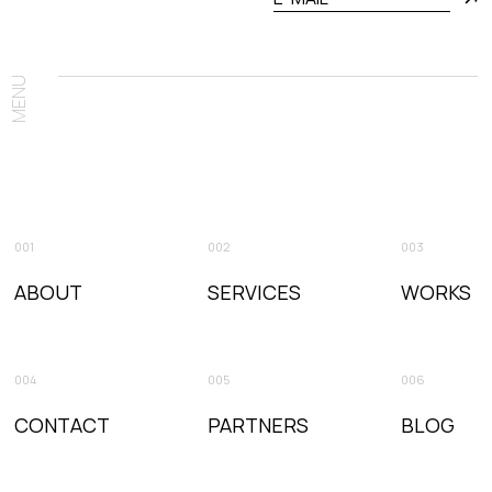
MENU
001
002
003
ABOUT
SERVICES
WORKS
004
005
006
CONTACT
PARTNERS
BLOG