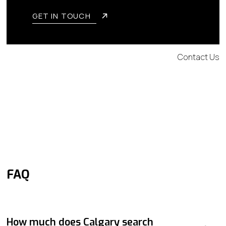
GET IN TOUCH
Contact Us
FAQ
How much does Calgary search