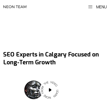
MENU
SEO Experts in Calgary Focused on
Long-Term Growth