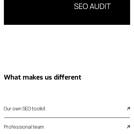
What makes us different
Our own SEO toolkit
Professional team
We don't rely solely on off-the-shelf software.