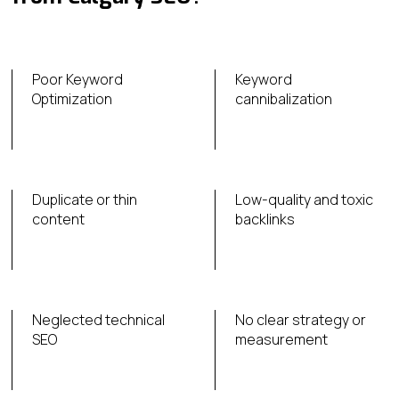
Poor Keyword
Keyword
Optimization
cannibalization
Duplicate or thin
Low-quality and toxic
content
backlinks
Neglected technical
No clear strategy or
SEO
measurement