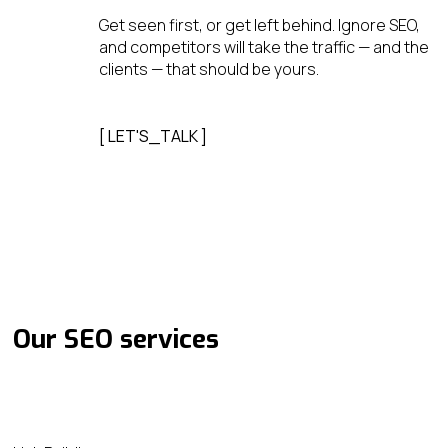
Get seen first, or get left behind. Ignore SEO,
and competitors will take the traffic — and the
clients — that should be yours.
[ LET'S_TALK ]
Our SEO services