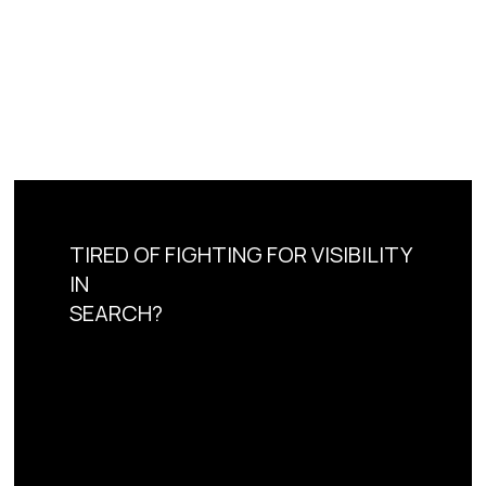
TIRED OF FIGHTING FOR VISIBILITY
IN
SEARCH?