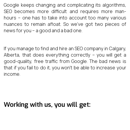
Google keeps changing and complicating its algorithms,
SEO becomes more difficult and requires more man-
hours – one has to take into account too many various
nuances to remain afloat. So we’ve got two pieces of
news for you – a good and a bad one.
If you manage to find and hire an SEO company in Calgary,
Alberta, that does everything correctly – you will get a
good-quality, free traffic from Google. The bad news is
that if you fail to do it, you won’t be able to increase your
income.
Working with us, you will get: