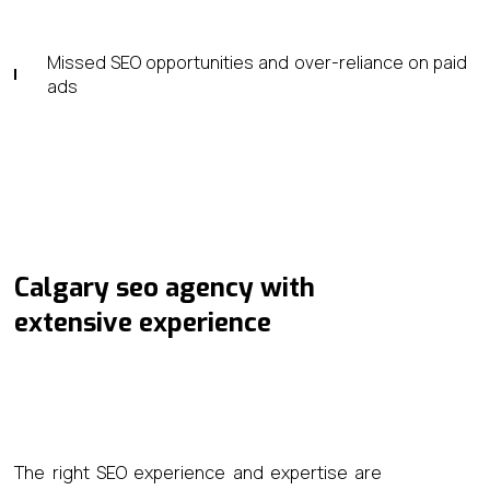
Missed SEO opportunities and over-reliance on paid
ads
Calgary seo agency​ with
extensive experience
The right SEO experience and expertise are