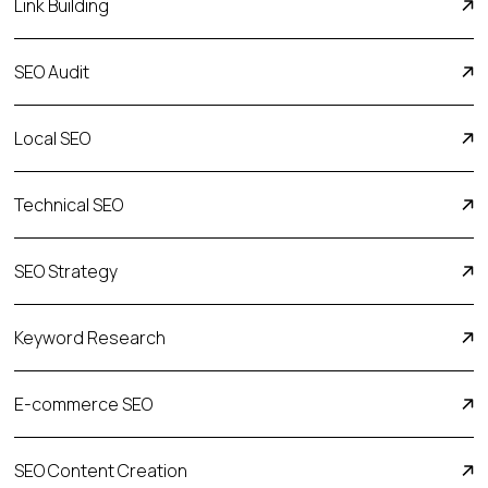
Link Building
SEO Audit
Local SEO
Technical SEO
SEO Strategy
Keyword Research
E-commerсe SEO
SEO Content Creation