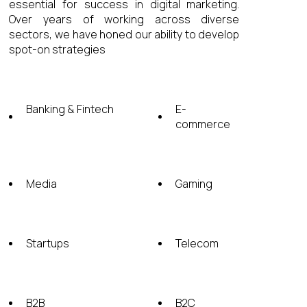
essential for success in digital marketing.
Over years of working across diverse
sectors, we have honed our ability to develop
spot-on strategies
Banking & Fintech
E-
commerсe
Media
Gaming
Startups
Telecom
B2B
B2C