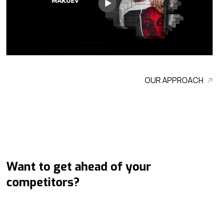
OUR APPROACH
Want to get ahead of your
competitors?