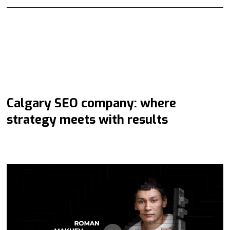
Calgary SEO company: where
strategy meets with results